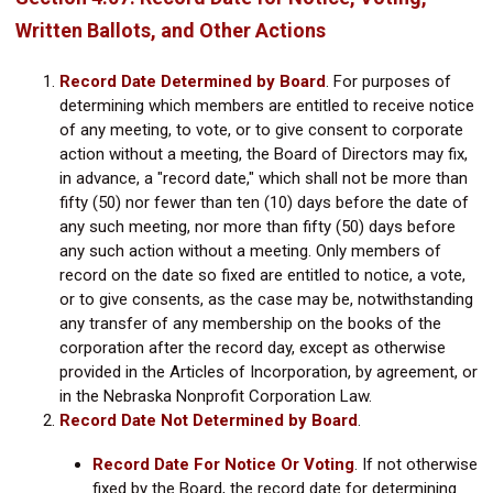
Written Ballots, and Other Actions
Record Date Determined by Board
.
For purposes of
determining which members are entitled to receive notice
of any meeting, to vote, or to give consent to corporate
action without a meeting, the Board of Directors may fix,
in advance, a "record date," which shall not be more than
fifty (50) nor fewer than ten (10) days before the date of
any such meeting, nor more than fifty (50) days before
any such action without a meeting. Only members of
record on the date so fixed are entitled to notice, a vote,
or to give consents, as the case may be, notwithstanding
any transfer of any membership on the books of the
corporation after the record day, except as otherwise
provided in the Articles of Incorporation, by agreement, or
in the Nebraska Nonprofit Corporation Law.
Record Date Not Determined by Board
.
Record Date For Notice Or Voting
.
If not otherwise
fixed by the Board, the record date for determining