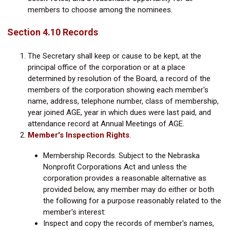
members to choose among the nominees.
Section 4.10 Records
The Secretary shall keep or cause to be kept, at the
principal office of the corporation or at a place
determined by resolution of the Board, a record of the
members of the corporation showing each member's
name, address, telephone number, class of membership,
year joined AGE, year in which dues were last paid, and
attendance record at Annual Meetings of AGE.
Member's Inspection Rights
.
Membership Records. Subject to the Nebraska
Nonprofit Corporations Act and unless the
corporation provides a reasonable alternative as
provided below, any member may do either or both
the following for a purpose reasonably related to the
member's interest:
Inspect and copy the records of member's names,