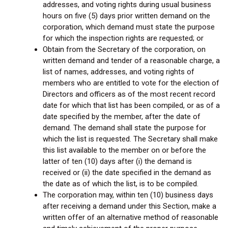
addresses, and voting rights during usual business
hours on five (5) days prior written demand on the
corporation, which demand must state the purpose
for which the inspection rights are requested; or
Obtain from the Secretary of the corporation, on
written demand and tender of a reasonable charge, a
list of names, addresses, and voting rights of
members who are entitled to vote for the election of
Directors and officers as of the most recent record
date for which that list has been compiled, or as of a
date specified by the member, after the date of
demand. The demand shall state the purpose for
which the list is requested. The Secretary shall make
this list available to the member on or before the
latter of ten (10) days after (i) the demand is
received or (ii) the date specified in the demand as
the date as of which the list, is to be compiled.
The corporation may, within ten (10) business days
after receiving a demand under this Section, make a
written offer of an alternative method of reasonable