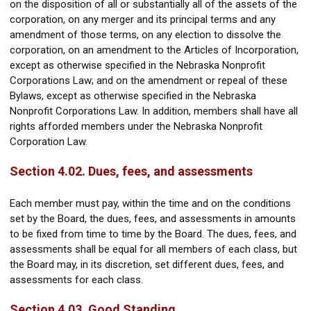
on the disposition of all or substantially all of the assets of the
corporation, on any merger and its principal terms and any
amendment of those terms, on any election to dissolve the
corporation, on an amendment to the Articles of Incorporation,
except as otherwise specified in the Nebraska Nonprofit
Corporations Law; and on the amendment or repeal of these
Bylaws, except as otherwise specified in the Nebraska
Nonprofit Corporations Law. In addition, members shall have all
rights afforded members under the Nebraska Nonprofit
Corporation Law.
Section 4.02. Dues, fees, and assessments
Each member must pay, within the time and on the conditions
set by the Board, the dues, fees, and assessments in amounts
to be fixed from time to time by the Board. The dues, fees, and
assessments shall be equal for all members of each class, but
the Board may, in its discretion, set different dues, fees, and
assessments for each class.
Section 4.03. Good Standing