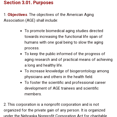
Section 3.01. Purposes
1.
Objectives
.
The objectives of the American Aging
Association (AGE) shall include:
To promote biomedical aging studies directed
towards increasing the functional life span of
humans with one goal being to slow the aging
process.
To keep the public informed of the progress of
aging research and of practical means of achieving
a long and healthy life.
To increase knowledge of biogerontology among
physicians and others in the health field.
To foster the scientific and professional career
development of AGE trainees and scientific
members.
2. This corporation is a nonprofit corporation and is not
organized for the private gain of any person. It is organized
under the Nebraska Nonprofit Corporation Act for charitable