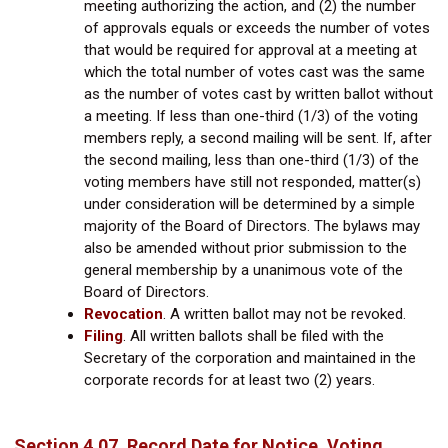
meeting authorizing the action, and (2) the number
of approvals equals or exceeds the number of votes
that would be required for approval at a meeting at
which the total number of votes cast was the same
as the number of votes cast by written ballot without
a meeting. If less than one-third (1/3) of the voting
members reply, a second mailing will be sent. If, after
the second mailing, less than one-third (1/3) of the
voting members have still not responded, matter(s)
under consideration will be determined by a simple
majority of the Board of Directors. The bylaws may
also be amended without prior submission to the
general membership by a unanimous vote of the
Board of Directors.
Revocation
.
A written ballot may not be revoked.
Filing
.
All written ballots shall be filed with the
Secretary of the corporation and maintained in the
corporate records for at least two (2) years.
Section 4.07. Record Date for Notice, Voting,