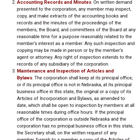
Accounting Records and Minutes
. On written demand
presented to the corporation, any member may inspect,
copy, and make extracts of the accounting books and
records and the minutes of the proceedings of the
members, the Board, and committees of the Board at any
reasonable time for a purpose reasonably related to the
member's interest as a member. Any such inspection and
copying may be made in person or by the member's
agent or attorney. Any right of inspection extends to the
records of any subsidiary of the corporation.
Maintenance and Inspection of Articles and
Bylaws
. The corporation shall keep at its principal office,
or if its principal office is not in Nebraska, at its principal
business office in this state, the original or a copy of its
Articles of Incorporation and Bylaws, as amended to
date, which shall be open to inspection by members at all
reasonable times during office hours. If the principal
office of the corporation is outside Nebraska and the
corporation has no principal business office in this state,
the Secretary shall, on the written request of any
member, furnish to a member a copy of the Articles of