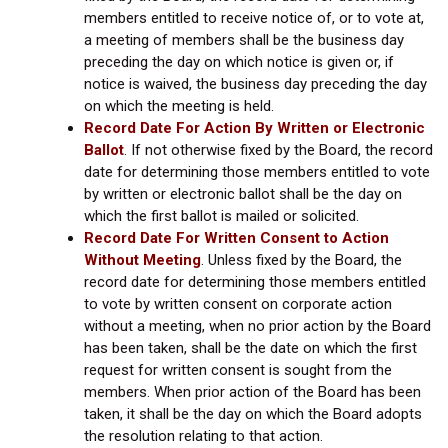
members entitled to receive notice of, or to vote at,
a meeting of members shall be the business day
preceding the day on which notice is given or, if
notice is waived, the business day preceding the day
on which the meeting is held.
Record Date For Action By Written or Electronic
Ballot
.
If not otherwise fixed by the Board, the record
date for determining those members entitled to vote
by written or electronic ballot shall be the day on
which the first ballot is mailed or solicited.
Record Date For Written Consent to Action
Without Meeting
.
Unless fixed by the Board, the
record date for determining those members entitled
to vote by written consent on corporate action
without a meeting, when no prior action by the Board
has been taken, shall be the date on which the first
request for written consent is sought from the
members. When prior action of the Board has been
taken, it shall be the day on which the Board adopts
the resolution relating to that action.