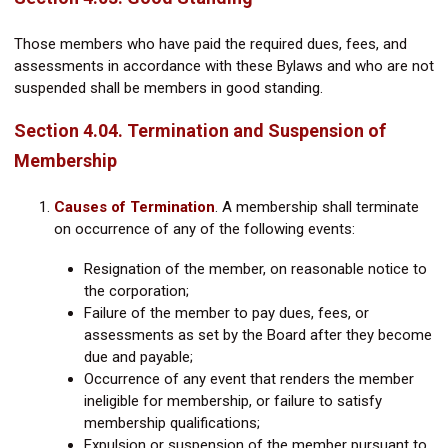
Those members who have paid the required dues, fees, and
assessments in accordance with these Bylaws and who are not
suspended shall be members in good standing.
Section 4.04. Termination and Suspension of
Membership
Causes of Termination
.
A membership shall terminate
on occurrence of any of the following events:
Resignation of the member, on reasonable notice to
the corporation;
Failure of the member to pay dues, fees, or
assessments as set by the Board after they become
due and payable;
Occurrence of any event that renders the member
ineligible for membership, or failure to satisfy
membership qualifications;
Expulsion or suspension of the member pursuant to