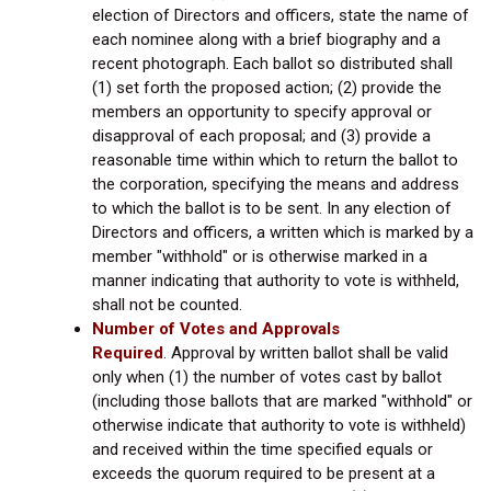
election of Directors and officers, state the name of
each nominee along with a brief biography and a
recent photograph. Each ballot so distributed shall
(1) set forth the proposed action; (2) provide the
members an opportunity to specify approval or
disapproval of each proposal; and (3) provide a
reasonable time within which to return the ballot to
the corporation, specifying the means and address
to which the ballot is to be sent. In any election of
Directors and officers, a written which is marked by a
member "withhold" or is otherwise marked in a
manner indicating that authority to vote is withheld,
shall not be counted.
Number of Votes and Approvals
Required
.
Approval by written ballot shall be valid
only when (1) the number of votes cast by ballot
(including those ballots that are marked "withhold" or
otherwise indicate that authority to vote is withheld)
and received within the time specified equals or
exceeds the quorum required to be present at a