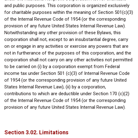
and public purposes. This corporation is organized exclusively
for charitable purposes within the meaning of Section 501(c)(3)
of the Internal Revenue Code of 1954 (or the corresponding
provision of any future United States Internal Revenue Law).
Notwithstanding any other provision of these Bylaws, this
corporation shall not, except to an insubstantial degree, carry
on or engage in any activities or exercise any powers that are
not in furtherance of the purposes of this corporation, and the
corporation shall not carry on any other activities not permitted
to be carried on (i) by a corporation exempt from Federal
income tax under Section 501 (c)(3) of Internal Revenue Code
of 1954 (or the corresponding provision of any future United
States Internal Revenue Law); (ii) by a corporation,
contributions to which are deductible under Section 170 (c)(2)
of the Internal Revenue Code of 1954 (or the corresponding
provision of any future United States Internal Revenue Law).
Section 3.02. Limitations