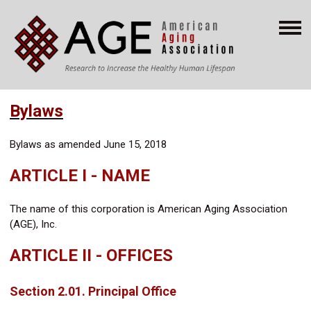
Bylaws
Bylaws as amended June 15, 2018
ARTICLE I - NAME
The name of this corporation is American Aging Association
(AGE), Inc.
ARTICLE II - OFFICES
Section 2.01. Principal Office