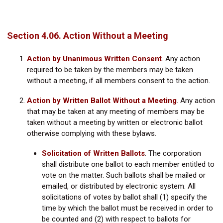
Section 4.06. Action Without a Meeting
Action by Unanimous Written Consent
.
Any action
required to be taken by the members may be taken
without a meeting, if all members consent to the action.
Action by Written Ballot Without a Meeting
.
Any action
that may be taken at any meeting of members may be
taken without a meeting by written or electronic ballot
otherwise complying with these bylaws.
Solicitation of Written Ballots
.
The corporation
shall distribute one ballot to each member entitled to
vote on the matter. Such ballots shall be mailed or
emailed, or distributed by electronic system. All
solicitations of votes by ballot shall (1) specify the
time by which the ballot must be received in order to
be counted and (2) with respect to ballots for