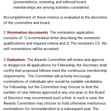
(presentations, reviewing, and editorial board
memberships are among activities considered.
Accomplishment of these metrics is evaluated at the discretion
of the committee and board
2.
Nomination documents
.
The nomination application
consists of: 1) a nomination letter describing the nominee’s
qualifications and required criteria and 2) The nominee’s CV. No
self-nominations will be accepted.
3.
Evaluation.
The Awards Committee will review and approve
or disapprove all applications for Fellowship; the Secretary shall
certify that proposed fellows meet the continuous membership
requirements. The Committee will actively encourage
nominations of individuals who would be suitable candidates
for Fellowship; but the Committee may choose to limit the
number of new fellows approved in any one year, or the Board
of Directors may recommend such a limit. In such a case, the
Awards Committee may choose to hold otherwise meritorious
nominations for reconsideration in a subsequent year. The