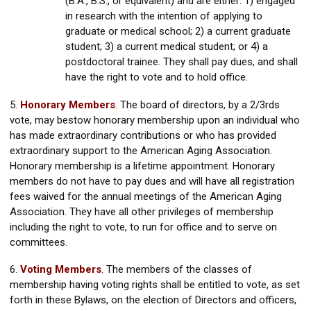
(B.A., B.S., or equivalent) and are either: 1) engaged
in research with the intention of applying to
graduate or medical school; 2) a current graduate
student; 3) a current medical student; or 4) a
postdoctoral trainee. They shall pay dues, and shall
have the right to vote and to hold office.
5.
Honorary Members
.
The board of directors, by a 2/3rds
vote, may bestow honorary membership upon an individual who
has made extraordinary contributions or who has provided
extraordinary support to the American Aging Association.
Honorary membership is a lifetime appointment. Honorary
members do not have to pay dues and will have all registration
fees waived for the annual meetings of the American Aging
Association. They have all other privileges of membership
including the right to vote, to run for office and to serve on
committees.
6.
Voting Members
. The members of the classes of
membership having voting rights shall be entitled to vote, as set
forth in these Bylaws, on the election of Directors and officers,