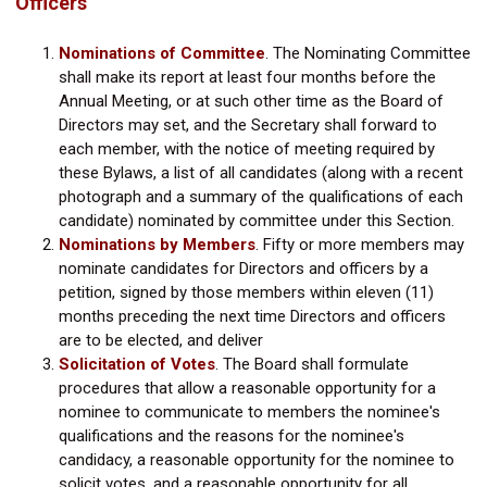
Officers
Nominations of Committee
.
The Nominating Committee
shall make its report at least four months before the
Annual Meeting, or at such other time as the Board of
Directors may set, and the Secretary shall forward to
each member, with the notice of meeting required by
these Bylaws, a list of all candidates (along with a recent
photograph and a summary of the qualifications of each
candidate) nominated by committee under this Section.
Nominations by Members
.
Fifty or more members may
nominate candidates for Directors and officers by a
petition, signed by those members within eleven (11)
months preceding the next time Directors and officers
are to be elected, and deliver
Solicitation of Votes
.
The Board shall formulate
procedures that allow a reasonable opportunity for a
nominee to communicate to members the nominee's
qualifications and the reasons for the nominee's
candidacy, a reasonable opportunity for the nominee to
solicit votes, and a reasonable opportunity for all