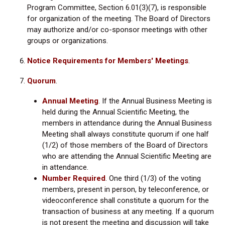
Program Committee, Section 6.01(3)(7), is responsible
for organization of the meeting. The Board of Directors
may authorize and/or co-sponsor meetings with other
groups or organizations.
Notice Requirements for Members' Meetings
.
Quorum
.
Annual Meeting
. If the Annual Business Meeting is
held during the Annual Scientific Meeting, the
members in attendance during the Annual Business
Meeting shall always constitute quorum if one half
(1/2) of those members of the Board of Directors
who are attending the Annual Scientific Meeting are
in attendance.
Number Required
.
One third (1/3) of the voting
members, present in person, by teleconference, or
videoconference shall constitute a quorum for the
transaction of business at any meeting. If a quorum
is not present the meeting and discussion will take