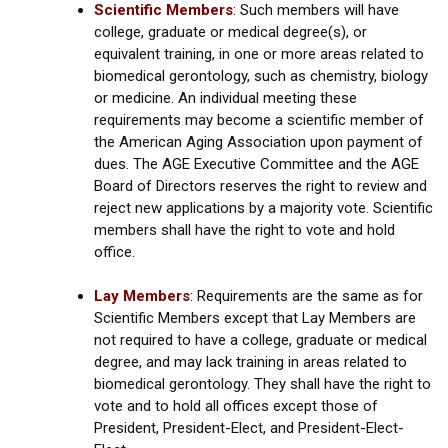
Scientific Members
:
Such members will have
college, graduate or medical degree(s), or
equivalent training, in one or more areas related to
biomedical gerontology, such as chemistry, biology
or medicine. An individual meeting these
requirements may become a scientific member of
the American Aging Association upon payment of
dues. The AGE Executive Committee and the AGE
Board of Directors reserves the right to review and
reject new applications by a majority vote. Scientific
members shall have the right to vote and hold
office.
Lay Members
: Requirements are the same as for
Scientific Members except that Lay Members are
not required to have a college, graduate or medical
degree, and may lack training in areas related to
biomedical gerontology. They shall have the right to
vote and to hold all offices except those of
President, President-Elect, and President-Elect-