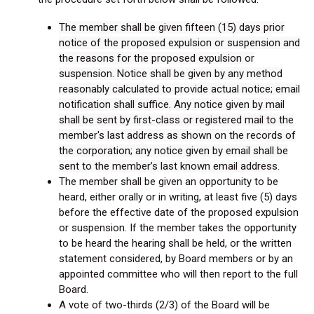
The member shall be given fifteen (15) days prior
notice of the proposed expulsion or suspension and
the reasons for the proposed expulsion or
suspension. Notice shall be given by any method
reasonably calculated to provide actual notice; email
notification shall suffice. Any notice given by mail
shall be sent by first-class or registered mail to the
member's last address as shown on the records of
the corporation; any notice given by email shall be
sent to the member’s last known email address.
The member shall be given an opportunity to be
heard, either orally or in writing, at least five (5) days
before the effective date of the proposed expulsion
or suspension. If the member takes the opportunity
to be heard the hearing shall be held, or the written
statement considered, by Board members or by an
appointed committee who will then report to the full
Board.
A vote of two-thirds (2/3) of the Board will be