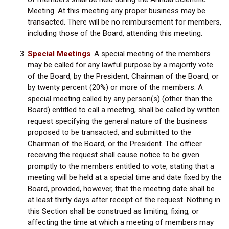
Meeting. At this meeting any proper business may be
transacted. There will be no reimbursement for members,
including those of the Board, attending this meeting.
Special Meetings
.
A special meeting of the members
may be called for any lawful purpose by a majority vote
of the Board, by the President, Chairman of the Board, or
by twenty percent (20%) or more of the members. A
special meeting called by any person(s) (other than the
Board) entitled to call a meeting, shall be called by written
request specifying the general nature of the business
proposed to be transacted, and submitted to the
Chairman of the Board, or the President. The officer
receiving the request shall cause notice to be given
promptly to the members entitled to vote, stating that a
meeting will be held at a special time and date fixed by the
Board, provided, however, that the meeting date shall be
at least thirty days after receipt of the request. Nothing in
this Section shall be construed as limiting, fixing, or
affecting the time at which a meeting of members may