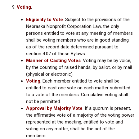
Voting
.
Eligibility to Vote
.
Subject to the provisions of the
Nebraska Nonprofit Corporation Law, the only
persons entitled to vote at any meeting of members
shall be voting members who are in good standing
as of the record date determined pursuant to
section 4.07 of these Bylaws.
Manner of Casting Votes
.
Voting may be by voice,
by the counting of raised hands, by ballot, or by mail
(physical or electronic).
Voting
.
Each member entitled to vote shall be
entitled to cast one vote on each matter submitted
to a vote of the members. Cumulative voting shall
not be permitted.
Approval by Majority Vote
.
If a quorum is present,
the affirmative vote of a majority of the voting power
represented at the meeting, entitled to vote and
voting on any matter, shall be the act of the
members.