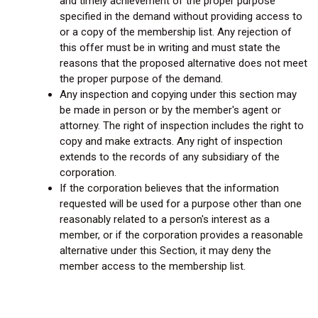
and timely achievement of the proper purpose
specified in the demand without providing access to
or a copy of the membership list. Any rejection of
this offer must be in writing and must state the
reasons that the proposed alternative does not meet
the proper purpose of the demand.
Any inspection and copying under this section may
be made in person or by the member's agent or
attorney. The right of inspection includes the right to
copy and make extracts. Any right of inspection
extends to the records of any subsidiary of the
corporation.
If the corporation believes that the information
requested will be used for a purpose other than one
reasonably related to a person's interest as a
member, or if the corporation provides a reasonable
alternative under this Section, it may deny the
member access to the membership list.