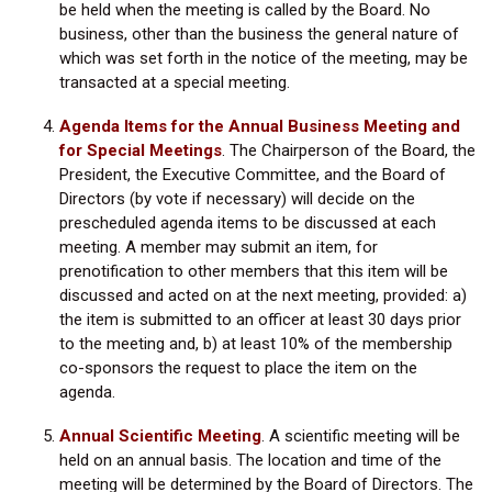
be held when the meeting is called by the Board. No
business, other than the business the general nature of
which was set forth in the notice of the meeting, may be
transacted at a special meeting.
Agenda Items for the Annual Business Meeting and
for Special Meetings
.
The Chairperson of the Board, the
President, the Executive Committee, and the Board of
Directors (by vote if necessary) will decide on the
prescheduled agenda items to be discussed at each
meeting. A member may submit an item, for
prenotification to other members that this item will be
discussed and acted on at the next meeting, provided: a)
the item is submitted to an officer at least 30 days prior
to the meeting and, b) at least 10% of the membership
co-sponsors the request to place the item on the
agenda.
Annual Scientific Meeting
.
A scientific meeting will be
held on an annual basis. The location and time of the
meeting will be determined by the Board of Directors. The