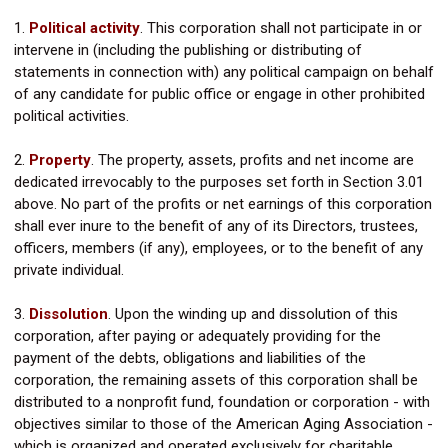
1.
Political activity
. This corporation shall not participate in or
intervene in (including the publishing or distributing of
statements in connection with) any political campaign on behalf
of any candidate for public office or engage in other prohibited
political activities.
2.
Property
.
The property, assets, profits and net income are
dedicated irrevocably to the purposes set forth in Section 3.01
above. No part of the profits or net earnings of this corporation
shall ever inure to the benefit of any of its Directors, trustees,
officers, members (if any), employees, or to the benefit of any
private individual.
3.
Dissolution
.
Upon the winding up and dissolution of this
corporation, after paying or adequately providing for the
payment of the debts, obligations and liabilities of the
corporation, the remaining assets of this corporation shall be
distributed to a nonprofit fund, foundation or corporation - with
objectives similar to those of the American Aging Association -
which is organized and operated exclusively for charitable