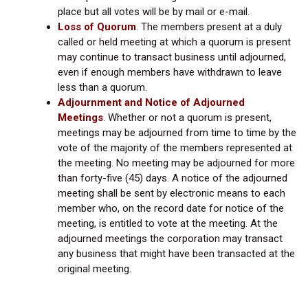
place but all votes will be by mail or e-mail.
Loss of Quorum
. The members present at a duly
called or held meeting at which a quorum is present
may continue to transact business until adjourned,
even if enough members have withdrawn to leave
less than a quorum.
Adjournment and Notice of Adjourned
Meetings
.
Whether or not a quorum is present,
meetings may be adjourned from time to time by the
vote of the majority of the members represented at
the meeting. No meeting may be adjourned for more
than forty-five (45) days. A notice of the adjourned
meeting shall be sent by electronic means to each
member who, on the record date for notice of the
meeting, is entitled to vote at the meeting. At the
adjourned meetings the corporation may transact
any business that might have been transacted at the
original meeting.