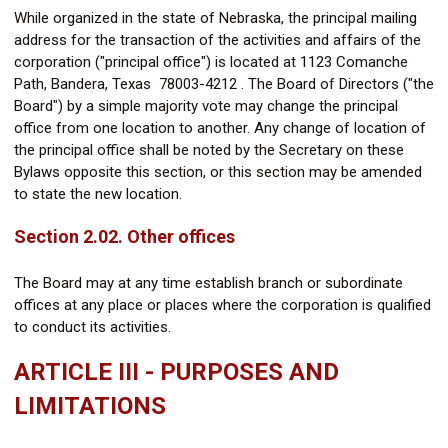
While organized in the state of Nebraska, the principal mailing
address for the transaction of the activities and affairs of the
corporation ("principal office") is located at
1123 Comanche
Path,
Bandera, Texas 78003-4212
. The Board of Directors ("the
Board") by a simple majority vote may change the principal
office from one location to another. Any change of location of
the principal office shall be noted by the Secretary on these
Bylaws opposite this section, or this section may be amended
to state the new location.
Section 2.02. Other offices
The Board may at any time establish branch or subordinate
offices at any place or places where the corporation is qualified
to conduct its activities.
ARTICLE III - PURPOSES AND
LIMITATIONS