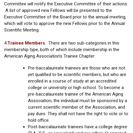
Committee will notify the Executive Committee of their actions.
A list of approved new Fellows will be presented to the
Executive Committee of the Board prior to the annual meeting,
which will vote to approve the new Fellows prior to the Annual
Scientific Meeting.
4.
Trainee Members.
There are two sub-categories in this
membership type, both of which include membership in the
American Aging Association’s Trainee Chapter:
Pre-baccalaureate trainees are those who are not
yet qualified to be scientific members, but who are
enrolled in a course of study at an accredited
college or university or high school. To become a
pre-baccalaureate trainee of the American Aging
Association, the individual must be sponsored by a
current scientific member of the Association, and
pay dues. They shall not have the right to vote or to
hold office.
Post-baccalaureate trainees have a college degree