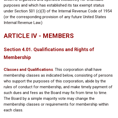
purposes and which has established its tax exempt status
under Section 501 (c)(3) of the Internal Revenue Code of 1954
(or the corresponding provision of any future United States
Internal Revenue Law.)
ARTICLE IV - MEMBERS
Section 4.01. Qualifications and Rights of
Membership
Classes and Qualifications
.
This corporation shall have
membership classes as indicated below, consisting of persons
who support the purposes of this corporation, abide by the
rules of conduct for membership, and make timely payment of
such dues and fees as the Board may fix from time to time.
The Board by a simple majority vote may change the
membership classes or requirements for membership within
each class.