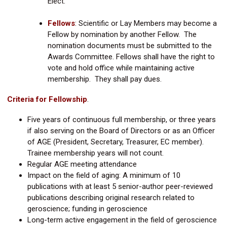
Elect.
Fellows
:
Scientific or Lay Members may become a
Fellow by nomination by another Fellow. The
nomination documents must be submitted to the
Awards Committee. Fellows shall have the right to
vote and hold office while maintaining active
membership. They shall pay dues.
Criteria for Fellowship
.
Five years of continuous full membership, or three years
if also serving on the Board of Directors or as an Officer
of AGE (President, Secretary, Treasurer, EC member).
Trainee membership years will not count.
Regular AGE meeting attendance
Impact on the field of aging: A minimum of 10
publications with at least 5 senior-author peer-reviewed
publications describing original research related to
geroscience; funding in geroscience
Long-term active engagement in the field of geroscience