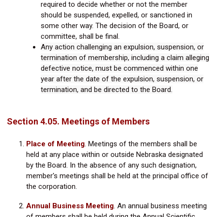
required to decide whether or not the member
should be suspended, expelled, or sanctioned in
some other way. The decision of the Board, or
committee, shall be final.
Any action challenging an expulsion, suspension, or
termination of membership, including a claim alleging
defective notice, must be commenced within one
year after the date of the expulsion, suspension, or
termination, and be directed to the Board.
Section 4.05. Meetings of Members
Place of Meeting
.
Meetings of the members shall be
held at any place within or outside Nebraska designated
by the Board. In the absence of any such designation,
member's meetings shall be held at the principal office of
the corporation.
Annual Business Meeting
. An annual business meeting
of members shall be held during the Annual Scientific