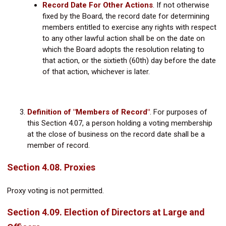
Record Date For Other Actions
. If not otherwise
fixed by the Board, the record date for determining
members entitled to exercise any rights with respect
to any other lawful action shall be on the date on
which the Board adopts the resolution relating to
that action, or the sixtieth (60th) day before the date
of that action, whichever is later.
Definition of "Members of Record"
.
For purposes of
this Section 4.07, a person holding a voting membership
at the close of business on the record date shall be a
member of record.
Section 4.08. Proxies
Proxy voting is not permitted.
Section 4.09. Election of Directors at Large and