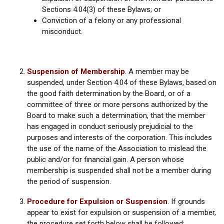
Sections 4.04(3) of these Bylaws; or
Conviction of a felony or any professional
misconduct.
Suspension of Membership
. A member may be
suspended, under Section 4.04 of these Bylaws, based on
the good faith determination by the Board, or of a
committee of three or more persons authorized by the
Board to make such a determination, that the member
has engaged in conduct seriously prejudicial to the
purposes and interests of the corporation. This includes
the use of the name of the Association to mislead the
public and/or for financial gain. A person whose
membership is suspended shall not be a member during
the period of suspension.
Procedure for Expulsion or Suspension
.
If grounds
appear to exist for expulsion or suspension of a member,
the procedure set forth below shall be followed: