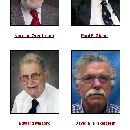
Norman Orentreich
Paul F. Glenn
Edward Masoro
David B. Finkelstein