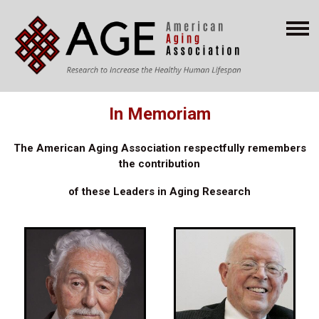
In Memoriam
The American Aging Association respectfully remembers
the contribution
of these
Leaders in Aging Research