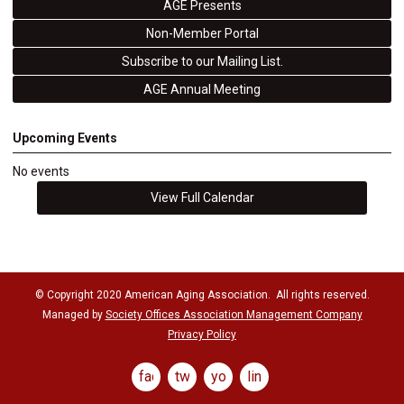
AGE Presents
Non-Member Portal
Subscribe to our Mailing List.
AGE Annual Meeting
Upcoming Events
No events
View Full Calendar
© Copyright 2020 American Aging Association. All rights reserved.
Managed by
Society Offices Association Management Company
Privacy Policy
facebook
twitter
youtube
linkedin