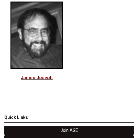
James Joseph
Quick Links
Join AGE