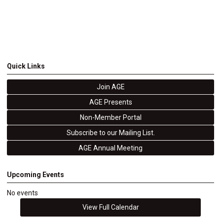
Quick Links
Join AGE
AGE Presents
Non-Member Portal
Subscribe to our Mailing List.
AGE Annual Meeting
Upcoming Events
No events
View Full Calendar